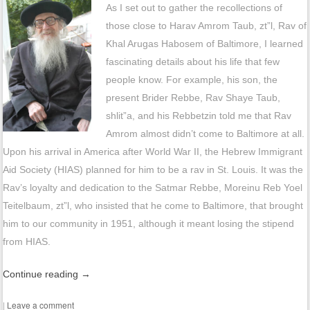
As I set out to gather the recollections of
those close to Harav Amrom Taub, zt”l, Rav of
Khal Arugas Habosem of Baltimore, I learned
fascinating details about his life that few
people know. For example, his son, the
present Brider Rebbe, Rav Shaye Taub,
shlit”a, and his Rebbetzin told me that Rav
Amrom almost didn’t come to Baltimore at all.
Upon his arrival in America after World War II, the Hebrew Immigrant
Aid Society (HIAS) planned for him to be a rav in St. Louis. It was the
Rav’s loyalty and dedication to the Satmar Rebbe, Moreinu Reb Yoel
Teitelbaum, zt”l, who insisted that he come to Baltimore, that brought
him to our community in 1951, although it meant losing the stipend
from HIAS.
Continue reading
→
|
Leave a comment