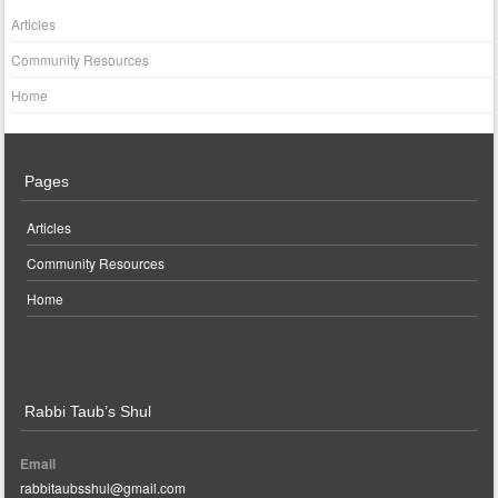
Articles
Community Resources
Home
Pages
Articles
Community Resources
Home
Rabbi Taub’s Shul
Email
rabbitaubsshul@gmail.com