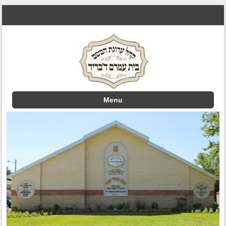
Menu
Skip to content