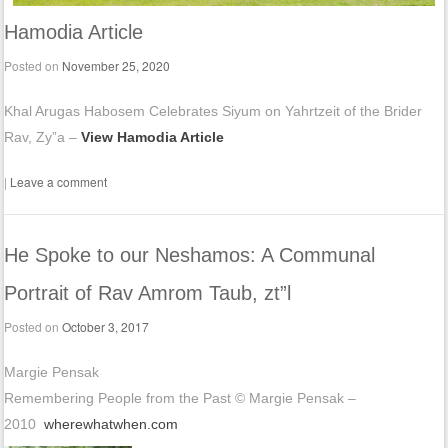
Hamodia Article
Posted on
November 25, 2020
Khal Arugas Habosem Celebrates Siyum on Yahrtzeit of the Brider
Rav, Zy”a –
View Hamodia Article
|
Leave a comment
He Spoke to our Neshamos: A Communal
Portrait of Rav Amrom Taub, zt”l
Posted on
October 3, 2017
Margie Pensak
Remembering People from the Past © Margie Pensak –
2010
wherewhatwhen.com