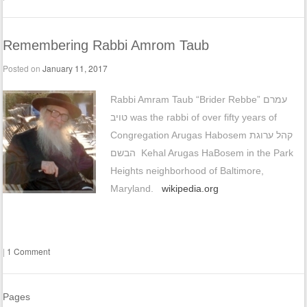
Remembering Rabbi Amrom Taub
Posted on
January 11, 2017
Rabbi Amram Taub “Brider Rebbe” עמרם
טויב‎‎‎ was the rabbi of over fifty years of
Congregation Arugas Habosem קהל ערוגת
הבשם‎ Kehal Arugas HaBosem in the Park
Heights neighborhood of Baltimore,
Maryland.
wikipedia.org
|
1 Comment
Pages