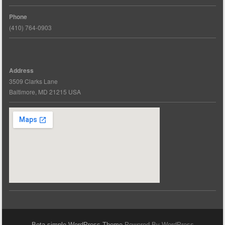
Phone
(410) 764-0903
Address
3509 Clarks Lane
Baltimore, MD 21215 USA
Bota simple WordPress Theme
Powered By WordPress