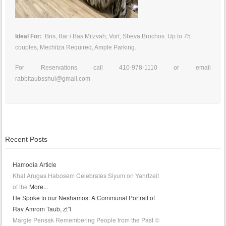
Ideal For:
Bris, Bar / Bas Mitzvah, Vort, Sheva Brochos. Up to 75
couples, Mechitza Required, Ample Parking.
For Reservations call 410-978-1110 or email
rabbitaubsshul@gmail.com
Recent Posts
Hamodia Article
Khal Arugas Habosem Celebrates Siyum on Yahrtzeit
of the
More...
He Spoke to our Neshamos: A Communal Portrait of
Rav Amrom Taub, zt”l
Margie Pensak Remembering People from the Past ©