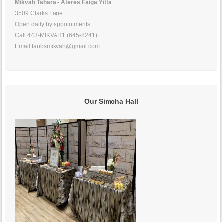
Mikvah Tahara - Ateres Faiga Yitta
3509 Clarks Lane
Open daily by appointments
Call 443-MIKVAH1 (645-8241)
Email taubsmikvah@gmail.com
Our Simcha Hall