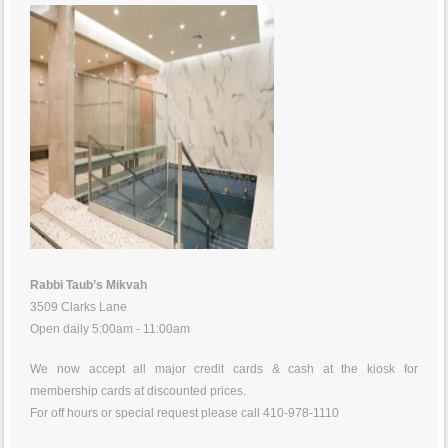
Rabbi Taub’s Mikvah
3509 Clarks Lane
Open daily 5:00am - 11:00am
We now accept all major credit cards & cash at the kiosk for
membership cards at discounted prices.
For off hours or special request please call 410-978-1110