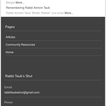
Margie
More...
Remembering Rabbi Amrom Taub
More...
Pages
Articles
Community Resources
Home
Rabbi Taub’s Shul
Email
rabbitaubsshul@gmail.com
Phone