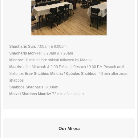
Shacharis Sun:
7:00am & 8:00am
Shacharis Mon-Fri:
6:20am & 7:20am
Mincha:
10 min before shkiah followed by Maariv
Maariv:
after Minchah & 9:00 PM until Pesach / 9:30 PM Pesach until
Selichos
Erev Shabbos Mincha / Kabulos Shabbos:
40 min after zman
shabbos
Shabbos Shacharis:
9:00am
Motzei Shabbos Maariv:
72 min after shkiah
Our Mikva