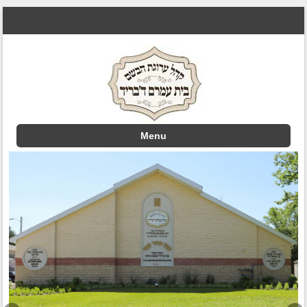
Menu
Skip to content