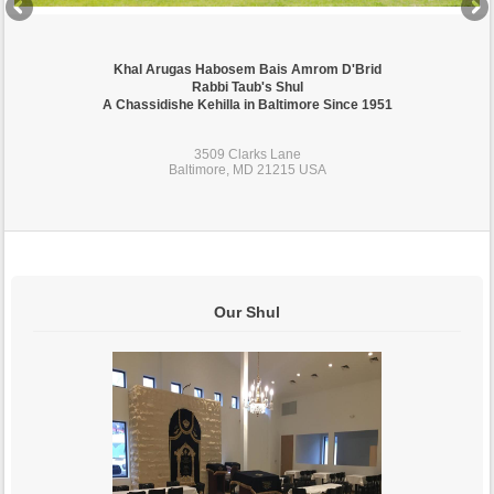
Khal Arugas Habosem Bais Amrom D'Brid
Rabbi Taub's Shul
A Chassidishe Kehilla in Baltimore Since 1951
3509 Clarks Lane
Baltimore, MD 21215 USA
Our Shul